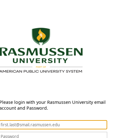
Please login with your Rasmussen University email
account and Password.