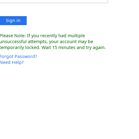
Sign in
Please Note: If you recently had multiple
unsuccessful attempts, your account may be
temporarily locked. Wait 15 minutes and try again.
Forgot Password?
Need Help?